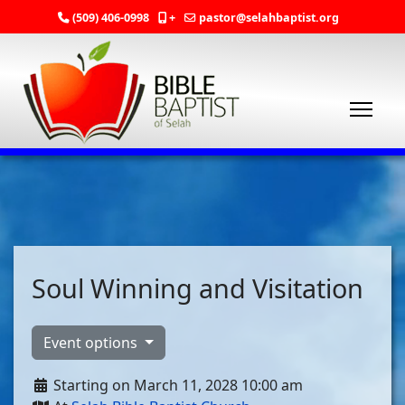
(509) 406-0998
+
pastor@selahbaptist.org
Soul Winning and Visitation
Event options
Starting on March 11, 2028 10:00 am