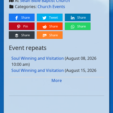
At
Selah Bible Baptist Church
Categories:
Church Events
Share
Tweet
Share
Pin
Share
Share
Share
Share
Event repeats
Soul Winning and Visitation
(August 08, 2026
10:00 am)
Soul Winning and Visitation
(August 15, 2026
10:00 am)
More
Soul Winning and Visitation
(August 22, 2026
10:00 am)
Soul Winning and Visitation
(August 29, 2026
10:00 am)
Soul Winning and Visitation
(September 05, 2026
10:00 am)