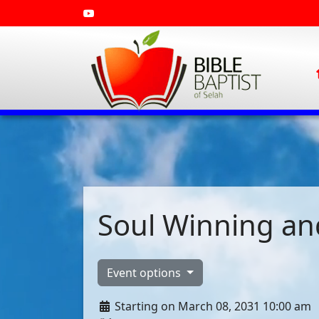
Soul Winning and
Event options
Starting on March 08, 2031 10:00 am