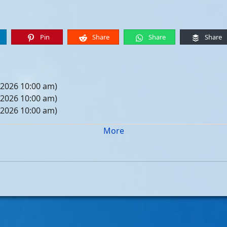
Pin
Share
Share
Share
 2026 10:00 am)
 2026 10:00 am)
 2026 10:00 am)
 2026 10:00 am)
More
05, 2026 10:00 am)
12, 2026 10:00 am)
19, 2026 10:00 am)
26, 2026 10:00 am)
, 2026 10:00 am)
, 2026 10:00 am)
, 2026 10:00 am)
, 2026 10:00 am)