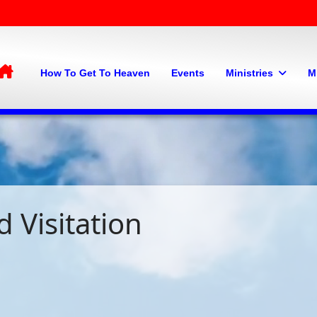
Home
How To Get To Heaven
Events
Ministries
M
 Visitation