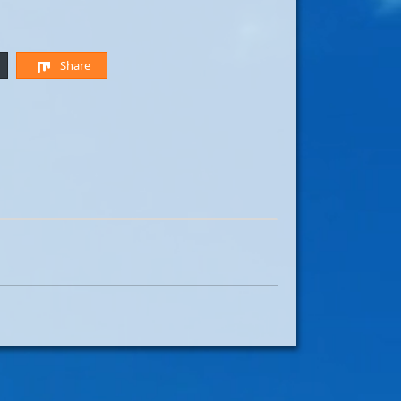
Share