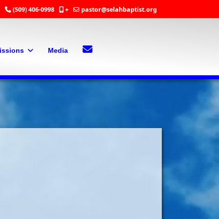
(509) 406-0998
+
pastor@selahbaptist.org
Search
Contact Us
issions
Media