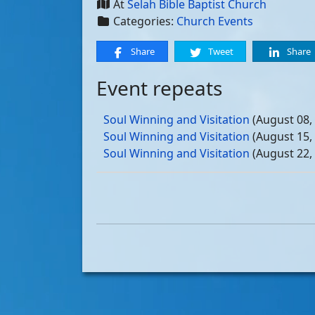
At
Selah Bible Baptist Church
Categories:
Church Events
Share
Tweet
Share
Event repeats
Soul Winning and Visitation
(August 08,
Soul Winning and Visitation
(August 15,
Soul Winning and Visitation
(August 22,
Soul Winning and Visitation
(August 29,
Soul Winning and Visitation
(September 
Soul Winning and Visitation
(September 
Soul Winning and Visitation
(September 
Soul Winning and Visitation
(September 
Soul Winning and Visitation
(October 03
Soul Winning and Visitation
(October 10
Soul Winning and Visitation
(October 17
Soul Winning and Visitation
(October 24