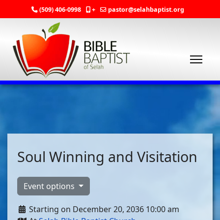
(509) 406-0998
+
pastor@selahbaptist.org
Soul Winning and Visitation
Event options
Starting on December 20, 2036 10:00 am