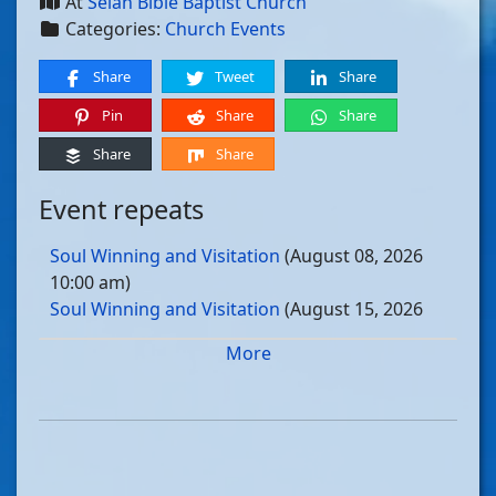
At
Selah Bible Baptist Church
Categories:
Church Events
Share
Tweet
Share
Pin
Share
Share
Share
Share
Event repeats
Soul Winning and Visitation
(August 08, 2026
10:00 am)
Soul Winning and Visitation
(August 15, 2026
10:00 am)
More
Soul Winning and Visitation
(August 22, 2026
10:00 am)
Soul Winning and Visitation
(August 29, 2026
10:00 am)
Soul Winning and Visitation
(September 05, 2026
10:00 am)