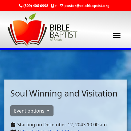
(509) 406-0998
+
pastor@selahbaptist.org
Soul Winning and Visitation
Event options
Starting on December 12, 2043 10:00 am