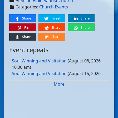
At
Selah Bible Baptist Church
Categories:
Church Events
Share
Tweet
Share
Pin
Share
Share
Share
Share
Event repeats
Soul Winning and Visitation
(August 08, 2026
10:00 am)
Soul Winning and Visitation
(August 15, 2026
10:00 am)
More
Soul Winning and Visitation
(August 22, 2026
10:00 am)
Soul Winning and Visitation
(August 29, 2026
10:00 am)
Soul Winning and Visitation
(September 05, 2026
10:00 am)