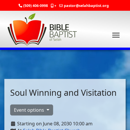
(509) 406-0998
+
pastor@selahbaptist.org
Soul Winning and Visitation
Event options
Starting on June 08, 2030 10:00 am