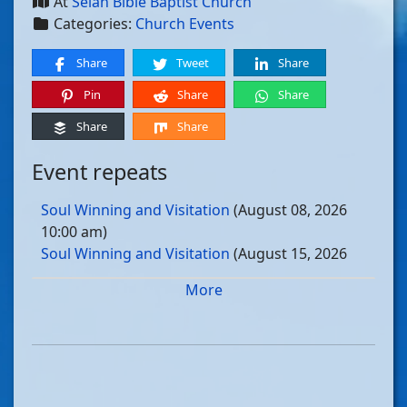
At
Selah Bible Baptist Church
Categories:
Church Events
Share
Tweet
Share
Pin
Share
Share
Share
Share
Event repeats
Soul Winning and Visitation
(August 08, 2026
10:00 am)
Soul Winning and Visitation
(August 15, 2026
10:00 am)
More
Soul Winning and Visitation
(August 22, 2026
10:00 am)
Soul Winning and Visitation
(August 29, 2026
10:00 am)
Soul Winning and Visitation
(September 05, 2026
10:00 am)