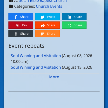
At
Selah Bible Baptist Church
Categories:
Church Events
Share
Tweet
Share
Pin
Share
Share
Share
Share
Event repeats
Soul Winning and Visitation
(August 08, 2026
10:00 am)
Soul Winning and Visitation
(August 15, 2026
10:00 am)
More
Soul Winning and Visitation
(August 22, 2026
10:00 am)
Soul Winning and Visitation
(August 29, 2026
10:00 am)
Soul Winning and Visitation
(September 05, 2026
10:00 am)