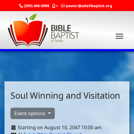
(509) 406-0998
+
pastor@selahbaptist.org
Soul Winning and Visitation
Event options
Starting on August 10, 2047 10:00 am