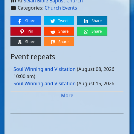
At
Selah Bible Baptist Church
Categories:
Church Events
Share
Tweet
Share
Pin
Share
Share
Share
Share
Event repeats
Soul Winning and Visitation
(August 08, 2026
10:00 am)
Soul Winning and Visitation
(August 15, 2026
10:00 am)
More
Soul Winning and Visitation
(August 22, 2026
10:00 am)
Soul Winning and Visitation
(August 29, 2026
10:00 am)
Soul Winning and Visitation
(September 05, 2026
10:00 am)