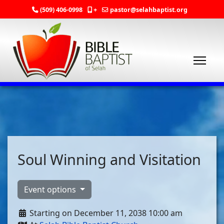
(509) 406-0998
+
pastor@selahbaptist.org
Soul Winning and Visitation
Event options
Starting on December 11, 2038 10:00 am