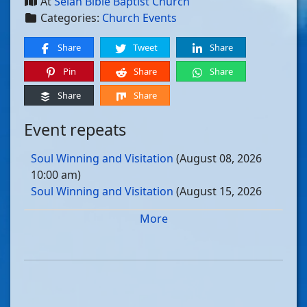
At
Selah Bible Baptist Church
Categories:
Church Events
Share
Tweet
Share
Pin
Share
Share
Share
Share
Event repeats
Soul Winning and Visitation
(August 08, 2026
10:00 am)
Soul Winning and Visitation
(August 15, 2026
10:00 am)
More
Soul Winning and Visitation
(August 22, 2026
10:00 am)
Soul Winning and Visitation
(August 29, 2026
10:00 am)
Soul Winning and Visitation
(September 05, 2026
10:00 am)