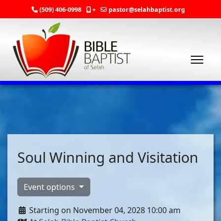
(509) 406-0998
+
pastor@selahbaptist.org
Soul Winning and Visitation
Event options
Starting on November 04, 2028 10:00 am