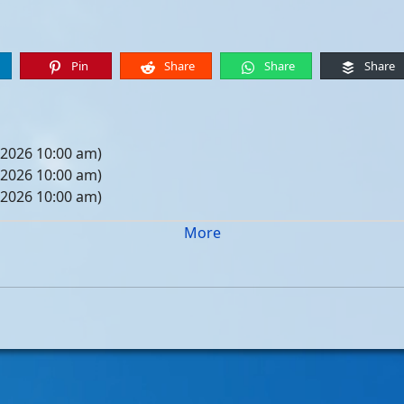
Pin
Share
Share
Share
 2026 10:00 am)
 2026 10:00 am)
 2026 10:00 am)
 2026 10:00 am)
More
05, 2026 10:00 am)
12, 2026 10:00 am)
19, 2026 10:00 am)
26, 2026 10:00 am)
, 2026 10:00 am)
, 2026 10:00 am)
, 2026 10:00 am)
, 2026 10:00 am)