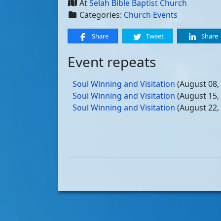
At
Selah Bible Baptist Church
Categories:
Church Events
Share
Tweet
Share
Event repeats
Soul Winning and Visitation
(August 08,
Soul Winning and Visitation
(August 15,
Soul Winning and Visitation
(August 22,
Soul Winning and Visitation
(August 29,
Soul Winning and Visitation
(September 
Soul Winning and Visitation
(September 
Soul Winning and Visitation
(September 
Soul Winning and Visitation
(September 
Soul Winning and Visitation
(October 03
Soul Winning and Visitation
(October 10
Soul Winning and Visitation
(October 17
Soul Winning and Visitation
(October 24