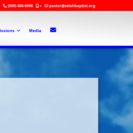
(509) 406-0998
+
pastor@selahbaptist.org
Search
Contact Us
issions
Media