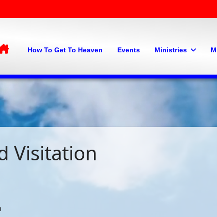
Home
How To Get To Heaven
Events
Ministries
M
 Visitation
m