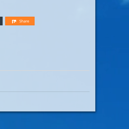
Share