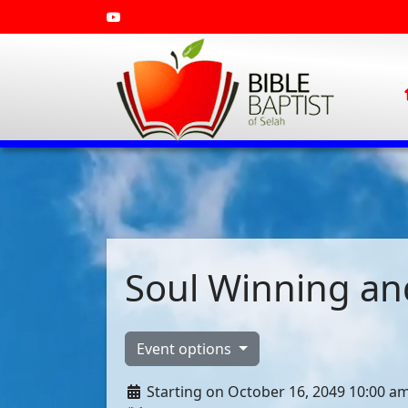
Soul Winning and
Event options
Starting on October 16, 2049 10:00 a