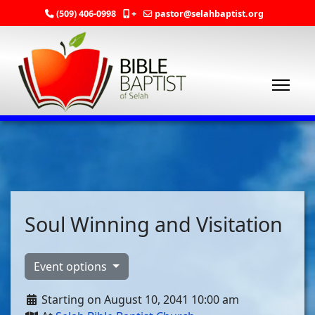
(509) 406-0998
+
pastor@selahbaptist.org
Soul Winning and Visitation
Event options
Starting on August 10, 2041 10:00 am