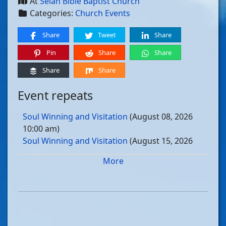
At
Selah Bible Baptist Church
Categories:
Church Events
Share
Tweet
Share
Pin
Share
Share
Share
Share
Event repeats
Soul Winning and Visitation
(August 08, 2026
10:00 am)
Soul Winning and Visitation
(August 15, 2026
10:00 am)
More
Soul Winning and Visitation
(August 22, 2026
10:00 am)
Soul Winning and Visitation
(August 29, 2026
10:00 am)
Soul Winning and Visitation
(September 05, 2026
10:00 am)