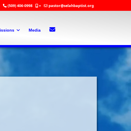
(509) 406-0998
+
pastor@selahbaptist.org
Search
Contact Us
issions
Media