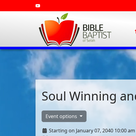
Soul Winning and
Event options
Starting on January 07, 2040 10:00 am