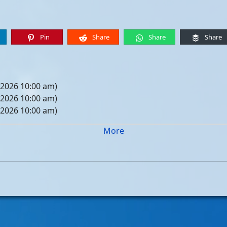
Pin
Share
Share
Share
 2026 10:00 am)
 2026 10:00 am)
 2026 10:00 am)
 2026 10:00 am)
More
05, 2026 10:00 am)
12, 2026 10:00 am)
19, 2026 10:00 am)
26, 2026 10:00 am)
, 2026 10:00 am)
, 2026 10:00 am)
, 2026 10:00 am)
, 2026 10:00 am)