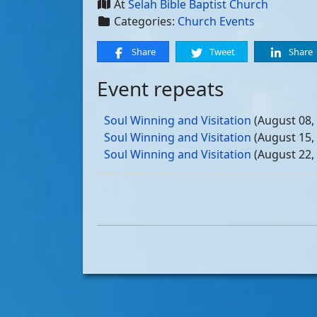
At
Selah Bible Baptist Church
Categories:
Church Events
Share
Tweet
Share
Event repeats
Soul Winning and Visitation
(August 08,
Soul Winning and Visitation
(August 15,
Soul Winning and Visitation
(August 22,
Soul Winning and Visitation
(August 29,
Soul Winning and Visitation
(September 
Soul Winning and Visitation
(September 
Soul Winning and Visitation
(September 
Soul Winning and Visitation
(September 
Soul Winning and Visitation
(October 03
Soul Winning and Visitation
(October 10
Soul Winning and Visitation
(October 17
Soul Winning and Visitation
(October 24