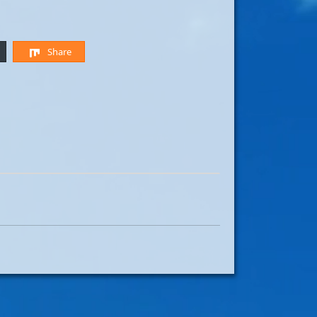
Share