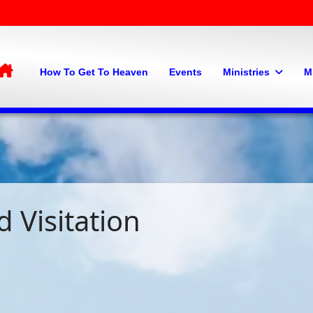
Home
How To Get To Heaven
Events
Ministries
M
 Visitation