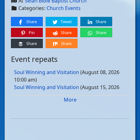
At
Selah Bible Baptist Church
Categories:
Church Events
Share
Tweet
Share
Pin
Share
Share
Share
Share
Event repeats
Soul Winning and Visitation
(August 08, 2026
10:00 am)
Soul Winning and Visitation
(August 15, 2026
10:00 am)
More
Soul Winning and Visitation
(August 22, 2026
10:00 am)
Soul Winning and Visitation
(August 29, 2026
10:00 am)
Soul Winning and Visitation
(September 05, 2026
10:00 am)