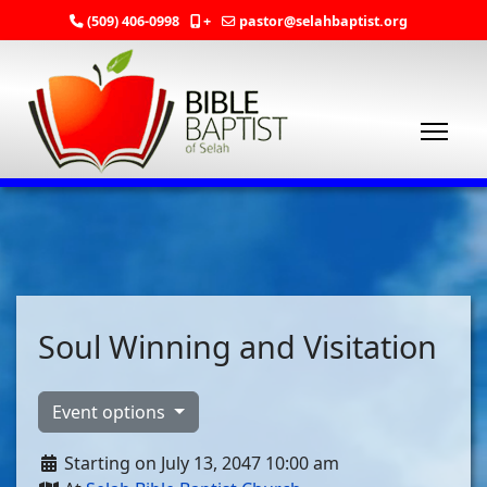
(509) 406-0998
+
pastor@selahbaptist.org
Soul Winning and Visitation
Event options
Starting on July 13, 2047 10:00 am