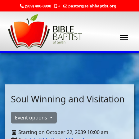
(509) 406-0998
+
pastor@selahbaptist.org
Soul Winning and Visitation
Event options
Starting on October 22, 2039 10:00 am