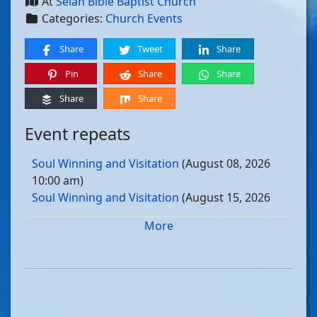
At
Selah Bible Baptist Church
Categories:
Church Events
Share
Tweet
Share
Pin
Share
Share
Share
Share
Event repeats
Soul Winning and Visitation
(August 08, 2026
10:00 am)
Soul Winning and Visitation
(August 15, 2026
10:00 am)
More
Soul Winning and Visitation
(August 22, 2026
10:00 am)
Soul Winning and Visitation
(August 29, 2026
10:00 am)
Soul Winning and Visitation
(September 05, 2026
10:00 am)