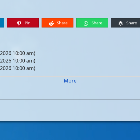
Pin
Share
Share
Share
 2026 10:00 am)
 2026 10:00 am)
 2026 10:00 am)
 2026 10:00 am)
More
05, 2026 10:00 am)
12, 2026 10:00 am)
19, 2026 10:00 am)
26, 2026 10:00 am)
, 2026 10:00 am)
, 2026 10:00 am)
, 2026 10:00 am)
, 2026 10:00 am)