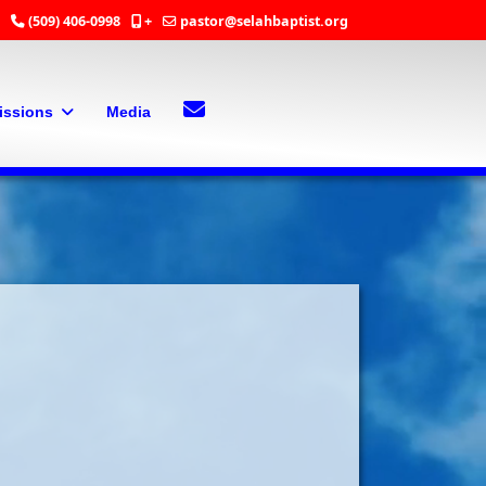
(509) 406-0998
+
pastor@selahbaptist.org
Search
Contact Us
issions
Media