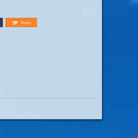
Share