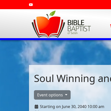
Soul Winning and
Event options
Starting on June 30, 2040 10:00 am