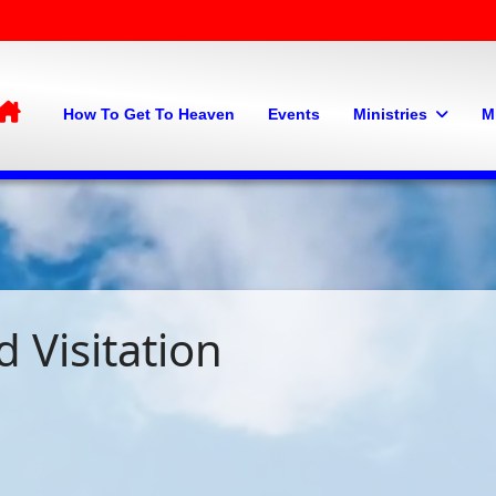
Home
How To Get To Heaven
Events
Ministries
M
 Visitation