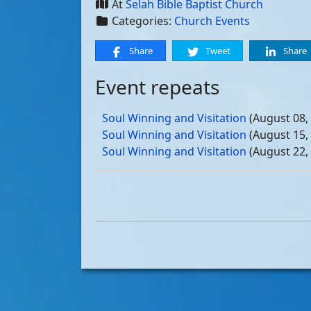
At
Selah Bible Baptist Church
Categories:
Church Events
Share
Tweet
Share
Event repeats
Soul Winning and Visitation
(August 08,
Soul Winning and Visitation
(August 15,
Soul Winning and Visitation
(August 22,
Soul Winning and Visitation
(August 29,
Soul Winning and Visitation
(September 
Soul Winning and Visitation
(September 
Soul Winning and Visitation
(September 
Soul Winning and Visitation
(September 
Soul Winning and Visitation
(October 03
Soul Winning and Visitation
(October 10
Soul Winning and Visitation
(October 17
Soul Winning and Visitation
(October 24