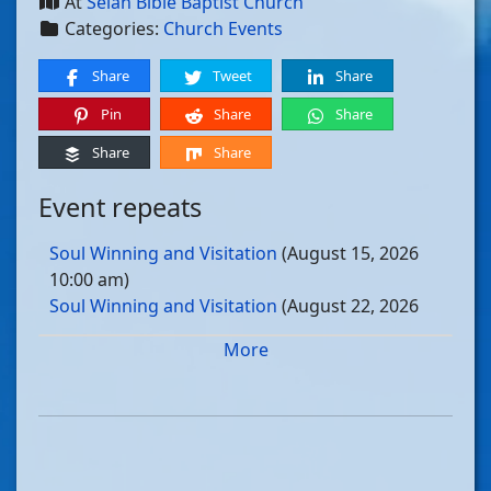
At
Selah Bible Baptist Church
Categories:
Church Events
Share
Tweet
Share
Pin
Share
Share
Share
Share
Event repeats
Soul Winning and Visitation
(August 15, 2026
10:00 am)
Soul Winning and Visitation
(August 22, 2026
10:00 am)
More
Soul Winning and Visitation
(August 29, 2026
10:00 am)
Soul Winning and Visitation
(September 05, 2026
10:00 am)
Soul Winning and Visitation
(September 12, 2026
10:00 am)