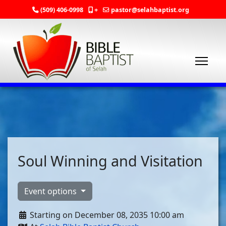
(509) 406-0998
+
pastor@selahbaptist.org
Soul Winning and Visitation
Event options
Starting on December 08, 2035 10:00 am