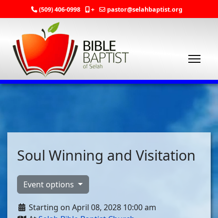
(509) 406-0998
+
pastor@selahbaptist.org
Soul Winning and Visitation
Event options
Starting on April 08, 2028 10:00 am