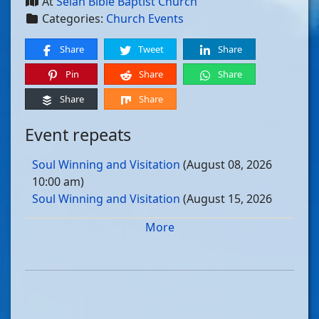
At
Selah Bible Baptist Church
Categories:
Church Events
Share
Tweet
Share
Pin
Share
Share
Share
Share
Event repeats
Soul Winning and Visitation
(August 08, 2026
10:00 am)
Soul Winning and Visitation
(August 15, 2026
10:00 am)
More
Soul Winning and Visitation
(August 22, 2026
10:00 am)
Soul Winning and Visitation
(August 29, 2026
10:00 am)
Soul Winning and Visitation
(September 05, 2026
10:00 am)