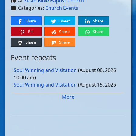
At
Selah Bible Baptist Church
Categories:
Church Events
Share
Tweet
Share
Pin
Share
Share
Share
Share
Event repeats
Soul Winning and Visitation
(August 08, 2026
10:00 am)
Soul Winning and Visitation
(August 15, 2026
10:00 am)
More
Soul Winning and Visitation
(August 22, 2026
10:00 am)
Soul Winning and Visitation
(August 29, 2026
10:00 am)
Soul Winning and Visitation
(September 05, 2026
10:00 am)