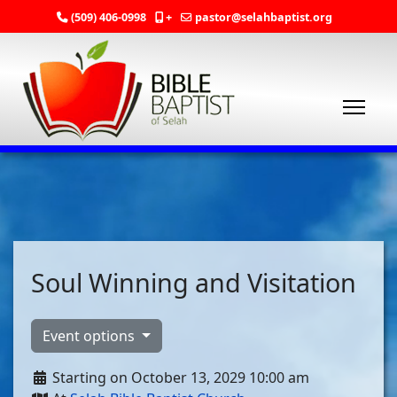
(509) 406-0998
+
pastor@selahbaptist.org
Soul Winning and Visitation
Event options
Starting on October 13, 2029 10:00 am