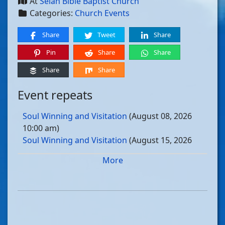
At
Selah Bible Baptist Church
Categories:
Church Events
Share
Tweet
Share
Pin
Share
Share
Share
Share
Event repeats
Soul Winning and Visitation
(August 08, 2026
10:00 am)
Soul Winning and Visitation
(August 15, 2026
10:00 am)
More
Soul Winning and Visitation
(August 22, 2026
10:00 am)
Soul Winning and Visitation
(August 29, 2026
10:00 am)
Soul Winning and Visitation
(September 05, 2026
10:00 am)