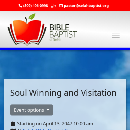
(509) 406-0998
+
pastor@selahbaptist.org
Soul Winning and Visitation
Event options
Starting on April 13, 2047 10:00 am