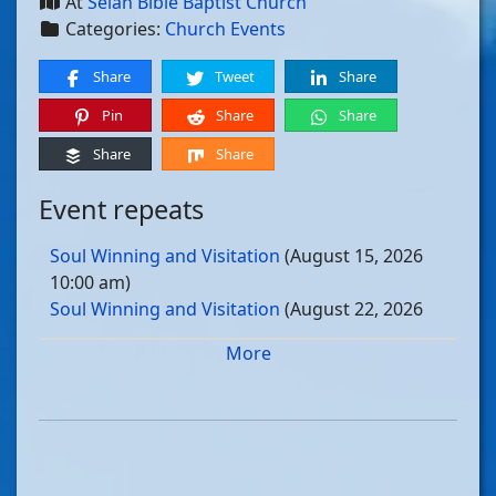
At
Selah Bible Baptist Church
Categories:
Church Events
Share
Tweet
Share
Pin
Share
Share
Share
Share
Event repeats
Soul Winning and Visitation
(August 15, 2026
10:00 am)
Soul Winning and Visitation
(August 22, 2026
10:00 am)
More
Soul Winning and Visitation
(August 29, 2026
10:00 am)
Soul Winning and Visitation
(September 05, 2026
10:00 am)
Soul Winning and Visitation
(September 12, 2026
10:00 am)