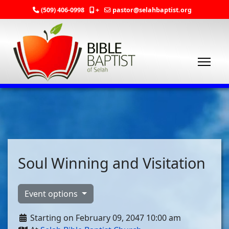
(509) 406-0998
+
pastor@selahbaptist.org
Soul Winning and Visitation
Event options
Starting on February 09, 2047 10:00 am