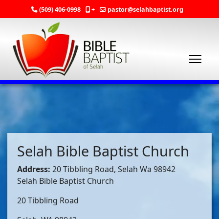
(509) 406-0998
+
pastor@selahbaptist.org
Selah Bible Baptist Church
Address:
20 Tibbling Road, Selah Wa 98942
Selah Bible Baptist Church
20 Tibbling Road