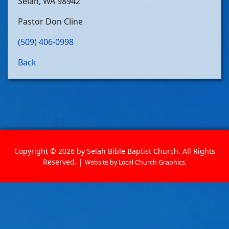
Selah, WA 98942
Pastor Don Cline
(509) 406-0998
Back
Copyright © 2026 by Selah Bible Baptist Church. All Rights
Reserved. |
Website by
Local Church Graphics
.