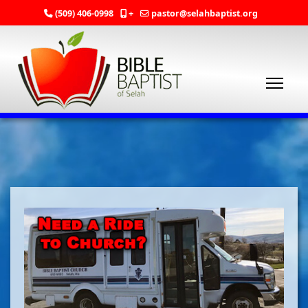
(509) 406-0998
+
pastor@selahbaptist.org