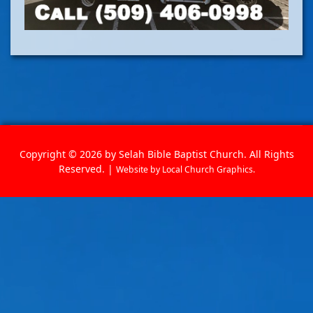
Copyright © 2026 by Selah Bible Baptist Church. All Rights
Reserved. |
Website by
Local Church Graphics
.