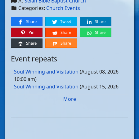
At
Selah Bible Baptist Church
Categories:
Church Events
Share
Tweet
Share
Pin
Share
Share
Share
Share
Event repeats
Soul Winning and Visitation
(August 08, 2026
10:00 am)
Soul Winning and Visitation
(August 15, 2026
10:00 am)
More
Soul Winning and Visitation
(August 22, 2026
10:00 am)
Soul Winning and Visitation
(August 29, 2026
10:00 am)
Soul Winning and Visitation
(September 05, 2026
10:00 am)