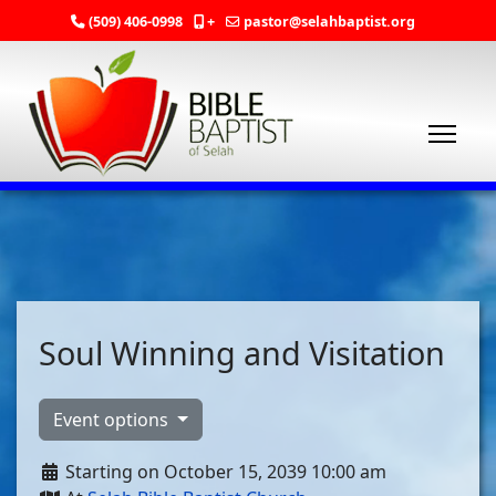
(509) 406-0998
+
pastor@selahbaptist.org
Soul Winning and Visitation
Event options
Starting on October 15, 2039 10:00 am