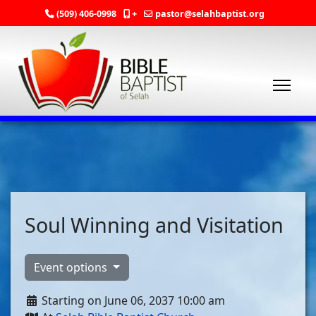
(509) 406-0998
+
pastor@selahbaptist.org
Soul Winning and Visitation
Event options
Starting on June 06, 2037 10:00 am