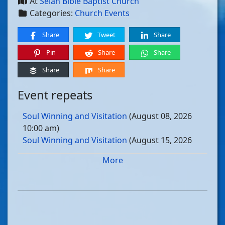
At
Selah Bible Baptist Church
Categories:
Church Events
Share
Tweet
Share
Pin
Share
Share
Share
Share
Event repeats
Soul Winning and Visitation
(August 08, 2026
10:00 am)
Soul Winning and Visitation
(August 15, 2026
10:00 am)
More
Soul Winning and Visitation
(August 22, 2026
10:00 am)
Soul Winning and Visitation
(August 29, 2026
10:00 am)
Soul Winning and Visitation
(September 05, 2026
10:00 am)