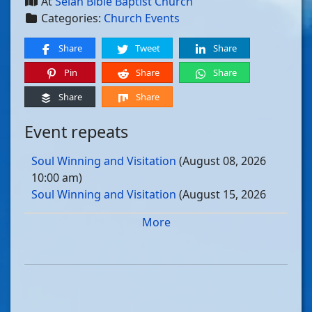
At
Selah Bible Baptist Church
Categories:
Church Events
Share
Tweet
Share
Pin
Share
Share
Share
Share
Event repeats
Soul Winning and Visitation
(August 08, 2026
10:00 am)
Soul Winning and Visitation
(August 15, 2026
10:00 am)
More
Soul Winning and Visitation
(August 22, 2026
10:00 am)
Soul Winning and Visitation
(August 29, 2026
10:00 am)
Soul Winning and Visitation
(September 05, 2026
10:00 am)