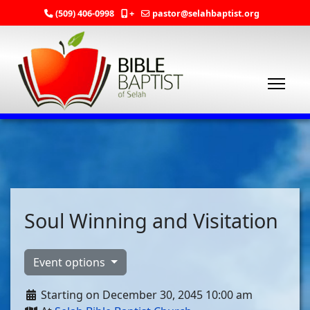
(509) 406-0998
+
pastor@selahbaptist.org
Soul Winning and Visitation
Event options
Starting on December 30, 2045 10:00 am