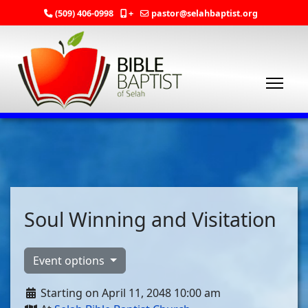
(509) 406-0998
+
pastor@selahbaptist.org
Soul Winning and Visitation
Event options
Starting on April 11, 2048 10:00 am