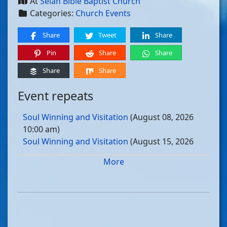
At
Selah Bible Baptist Church
Categories:
Church Events
Share
Tweet
Share
Pin
Share
Share
Share
Share
Event repeats
Soul Winning and Visitation
(August 08, 2026
10:00 am)
Soul Winning and Visitation
(August 15, 2026
10:00 am)
More
Soul Winning and Visitation
(August 22, 2026
10:00 am)
Soul Winning and Visitation
(August 29, 2026
10:00 am)
Soul Winning and Visitation
(September 05, 2026
10:00 am)