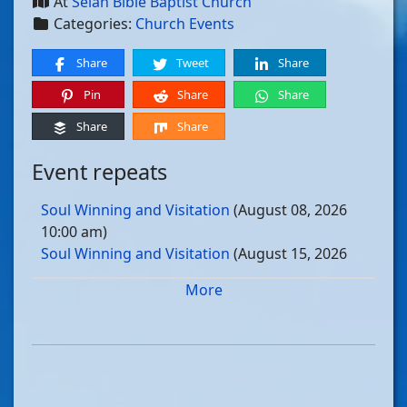
At
Selah Bible Baptist Church
Categories:
Church Events
Share
Tweet
Share
Pin
Share
Share
Share
Share
Event repeats
Soul Winning and Visitation
(August 08, 2026
10:00 am)
Soul Winning and Visitation
(August 15, 2026
10:00 am)
More
Soul Winning and Visitation
(August 22, 2026
10:00 am)
Soul Winning and Visitation
(August 29, 2026
10:00 am)
Soul Winning and Visitation
(September 05, 2026
10:00 am)