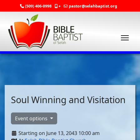
(509) 406-0998
+
pastor@selahbaptist.org
Soul Winning and Visitation
Event options
Starting on June 13, 2043 10:00 am