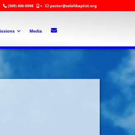
(509) 406-0998
+
pastor@selahbaptist.org
Search
Contact Us
issions
Media