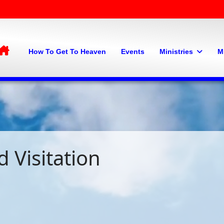
Home
How To Get To Heaven
Events
Ministries
M
 Visitation