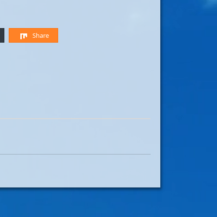
Share