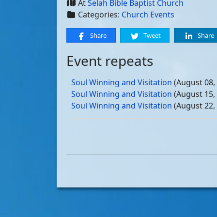
At
Selah Bible Baptist Church
Categories:
Church Events
Share
Tweet
Share
Event repeats
Soul Winning and Visitation
(August 08,
Soul Winning and Visitation
(August 15,
Soul Winning and Visitation
(August 22,
Soul Winning and Visitation
(August 29,
Soul Winning and Visitation
(September 
Soul Winning and Visitation
(September 
Soul Winning and Visitation
(September 
Soul Winning and Visitation
(September 
Soul Winning and Visitation
(October 03
Soul Winning and Visitation
(October 10
Soul Winning and Visitation
(October 17
Soul Winning and Visitation
(October 24