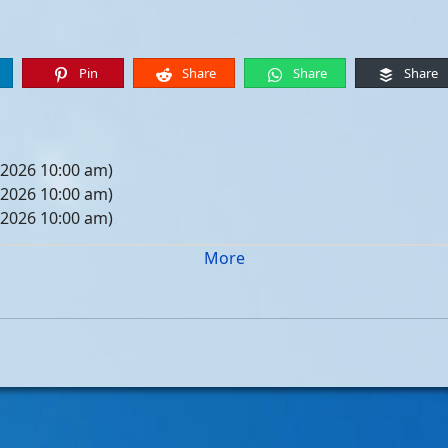
Pin
Share
Share
Share
 2026 10:00 am)
 2026 10:00 am)
 2026 10:00 am)
 2026 10:00 am)
More
05, 2026 10:00 am)
12, 2026 10:00 am)
19, 2026 10:00 am)
26, 2026 10:00 am)
, 2026 10:00 am)
, 2026 10:00 am)
, 2026 10:00 am)
, 2026 10:00 am)