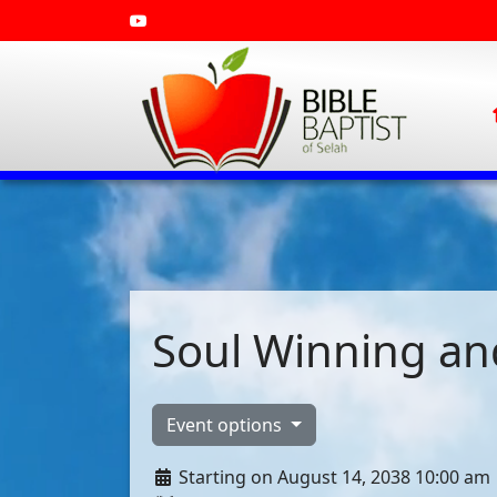
Soul Winning and
Event options
Starting on August 14, 2038 10:00 am