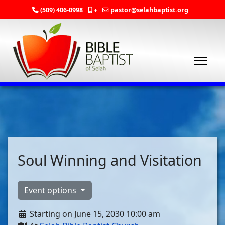
(509) 406-0998
+
pastor@selahbaptist.org
Soul Winning and Visitation
Event options
Starting on June 15, 2030 10:00 am