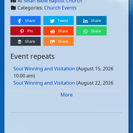
At
Selah Bible Baptist Church
Categories:
Church Events
Share
Tweet
Share
Pin
Share
Share
Share
Share
Event repeats
Soul Winning and Visitation
(August 15, 2026
10:00 am)
Soul Winning and Visitation
(August 22, 2026
10:00 am)
More
Soul Winning and Visitation
(August 29, 2026
10:00 am)
Soul Winning and Visitation
(September 05, 2026
10:00 am)
Soul Winning and Visitation
(September 12, 2026
10:00 am)