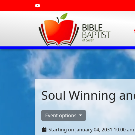
Soul Winning and
Event options
Starting on January 04, 2031 10:00 am