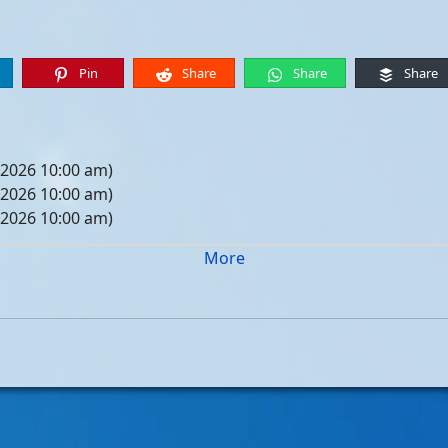
Pin
Share
Share
Share
 2026 10:00 am)
 2026 10:00 am)
 2026 10:00 am)
 2026 10:00 am)
More
05, 2026 10:00 am)
12, 2026 10:00 am)
19, 2026 10:00 am)
26, 2026 10:00 am)
, 2026 10:00 am)
, 2026 10:00 am)
, 2026 10:00 am)
, 2026 10:00 am)