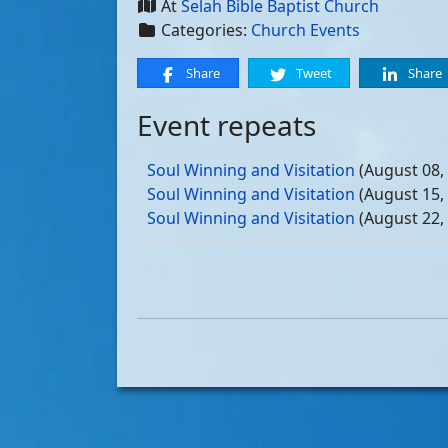
At
Selah Bible Baptist Church
Categories:
Church Events
Share
Tweet
Share
Event repeats
Soul Winning and Visitation
(August 08,
Soul Winning and Visitation
(August 15,
Soul Winning and Visitation
(August 22,
Soul Winning and Visitation
(August 29,
Soul Winning and Visitation
(September 
Soul Winning and Visitation
(September 
Soul Winning and Visitation
(September 
Soul Winning and Visitation
(September 
Soul Winning and Visitation
(October 03
Soul Winning and Visitation
(October 10
Soul Winning and Visitation
(October 17
Soul Winning and Visitation
(October 24