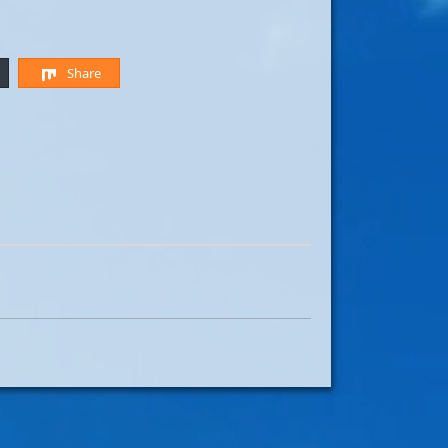
Share