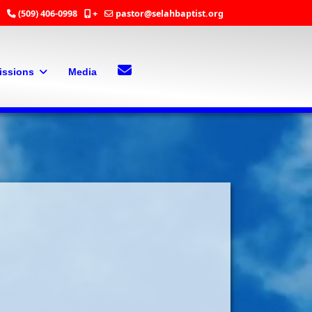
(509) 406-0998
+
pastor@selahbaptist.org
Search
Contact Us
issions
Media