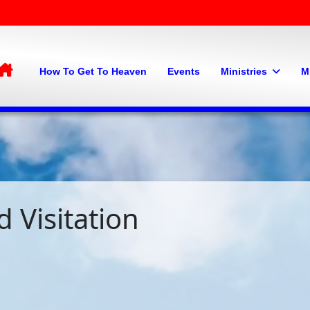
Home
How To Get To Heaven
Events
Ministries
M
 Visitation