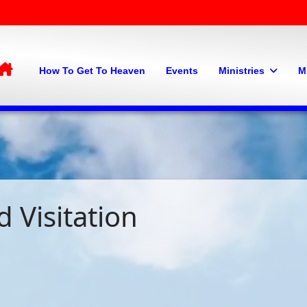
Home
How To Get To Heaven
Events
Ministries
M
 Visitation