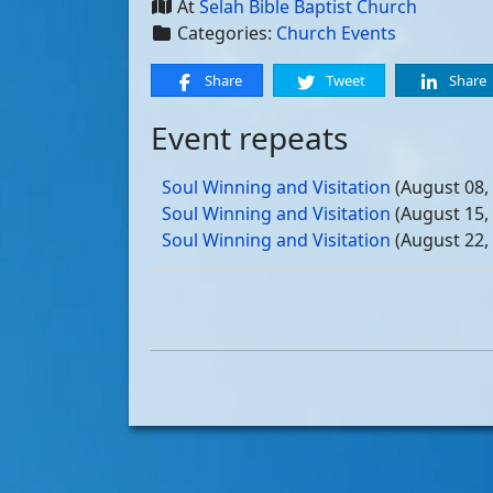
At
Selah Bible Baptist Church
Categories:
Church Events
Share
Tweet
Share
Event repeats
Soul Winning and Visitation
(August 08,
Soul Winning and Visitation
(August 15,
Soul Winning and Visitation
(August 22,
Soul Winning and Visitation
(August 29,
Soul Winning and Visitation
(September 
Soul Winning and Visitation
(September 
Soul Winning and Visitation
(September 
Soul Winning and Visitation
(September 
Soul Winning and Visitation
(October 03
Soul Winning and Visitation
(October 10
Soul Winning and Visitation
(October 17
Soul Winning and Visitation
(October 24