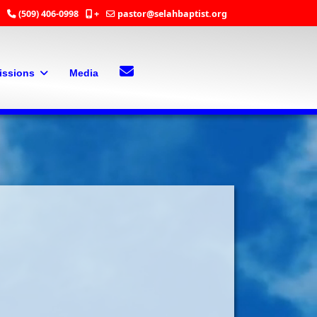
(509) 406-0998
+
pastor@selahbaptist.org
Search
Contact Us
issions
Media