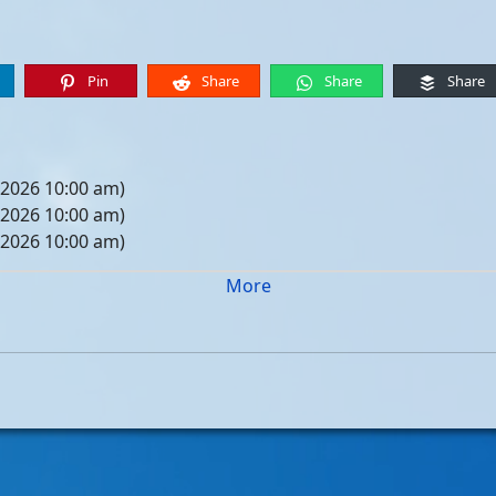
Pin
Share
Share
Share
 2026 10:00 am)
 2026 10:00 am)
 2026 10:00 am)
 2026 10:00 am)
More
05, 2026 10:00 am)
12, 2026 10:00 am)
19, 2026 10:00 am)
26, 2026 10:00 am)
, 2026 10:00 am)
, 2026 10:00 am)
, 2026 10:00 am)
, 2026 10:00 am)