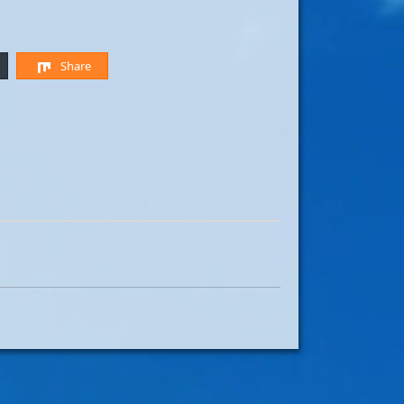
Share