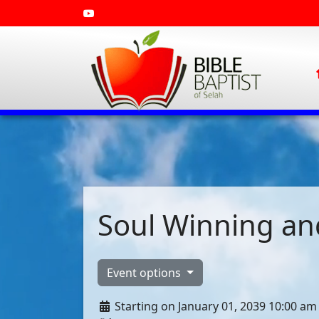
Soul Winning and
Event options
Starting on January 01, 2039 10:00 am