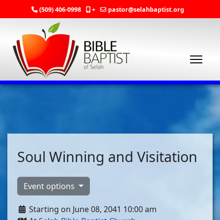
(509) 406-0998
+
pastor@selahbaptist.org
Soul Winning and Visitation
Event options
Starting on June 08, 2041 10:00 am