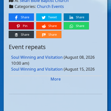
At
Selah Bible Baptist Church
Categories:
Church Events
Share
Tweet
Share
Pin
Share
Share
Share
Share
Event repeats
Soul Winning and Visitation
(August 08, 2026
10:00 am)
Soul Winning and Visitation
(August 15, 2026
10:00 am)
More
Soul Winning and Visitation
(August 22, 2026
10:00 am)
Soul Winning and Visitation
(August 29, 2026
10:00 am)
Soul Winning and Visitation
(September 05, 2026
10:00 am)