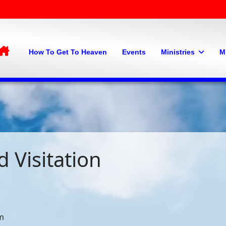
Home
How To Get To Heaven
Events
Ministries
M
 Visitation
am