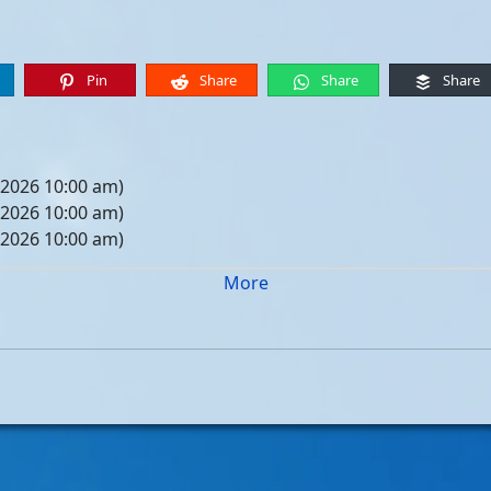
Pin
Share
Share
Share
 2026 10:00 am)
 2026 10:00 am)
 2026 10:00 am)
 2026 10:00 am)
More
05, 2026 10:00 am)
12, 2026 10:00 am)
19, 2026 10:00 am)
26, 2026 10:00 am)
, 2026 10:00 am)
, 2026 10:00 am)
, 2026 10:00 am)
, 2026 10:00 am)