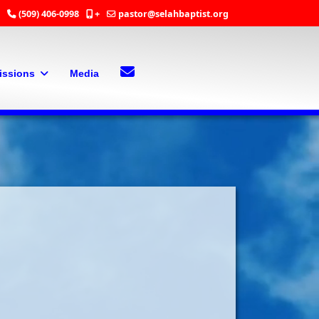
(509) 406-0998
+
pastor@selahbaptist.org
Search
Contact Us
issions
Media