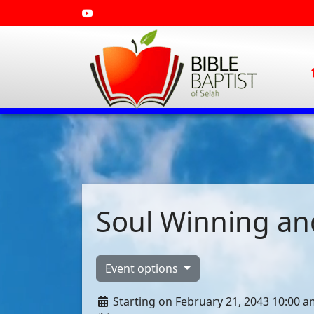
Soul Winning and
Event options
Starting on February 21, 2043 10:00 