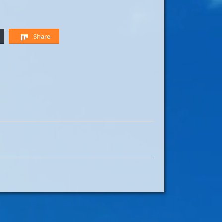
Share