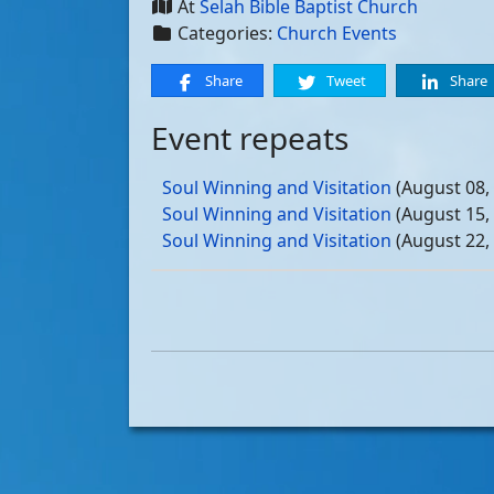
At
Selah Bible Baptist Church
Categories:
Church Events
Share
Tweet
Share
Event repeats
Soul Winning and Visitation
(August 08,
Soul Winning and Visitation
(August 15,
Soul Winning and Visitation
(August 22,
Soul Winning and Visitation
(August 29,
Soul Winning and Visitation
(September 
Soul Winning and Visitation
(September 
Soul Winning and Visitation
(September 
Soul Winning and Visitation
(September 
Soul Winning and Visitation
(October 03
Soul Winning and Visitation
(October 10
Soul Winning and Visitation
(October 17
Soul Winning and Visitation
(October 24