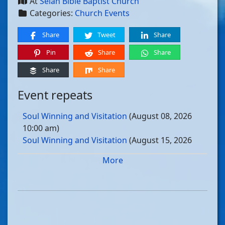
At
Selah Bible Baptist Church
Categories:
Church Events
Share
Tweet
Share
Pin
Share
Share
Share
Share
Event repeats
Soul Winning and Visitation
(August 08, 2026
10:00 am)
Soul Winning and Visitation
(August 15, 2026
10:00 am)
More
Soul Winning and Visitation
(August 22, 2026
10:00 am)
Soul Winning and Visitation
(August 29, 2026
10:00 am)
Soul Winning and Visitation
(September 05, 2026
10:00 am)