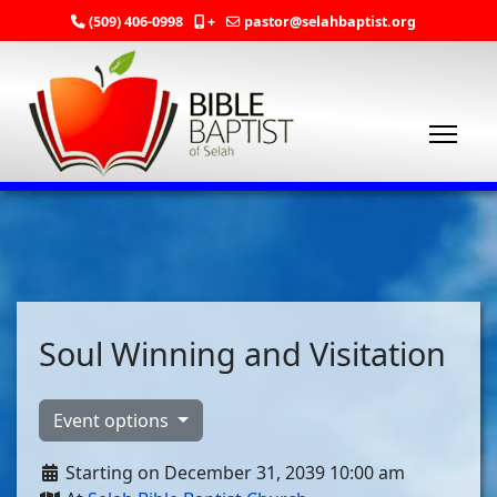
(509) 406-0998
+
pastor@selahbaptist.org
Soul Winning and Visitation
Event options
Starting on December 31, 2039 10:00 am