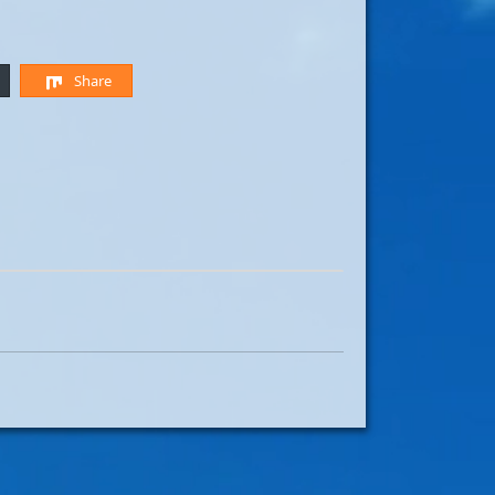
Share