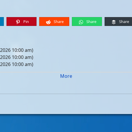
Pin
Share
Share
Share
 2026 10:00 am)
 2026 10:00 am)
 2026 10:00 am)
 2026 10:00 am)
More
05, 2026 10:00 am)
12, 2026 10:00 am)
19, 2026 10:00 am)
26, 2026 10:00 am)
, 2026 10:00 am)
, 2026 10:00 am)
, 2026 10:00 am)
, 2026 10:00 am)