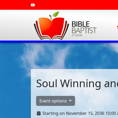
Soul Winning and
Event options
Starting on November 15, 2036 10:00