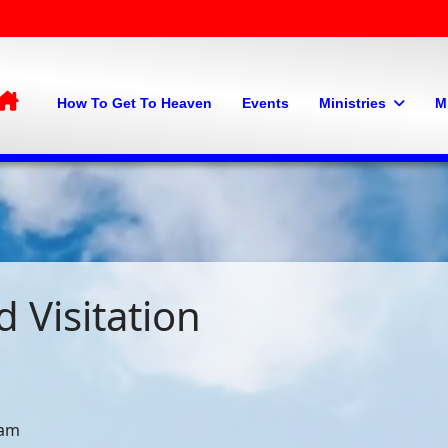
Home
How To Get To Heaven
Events
Ministries
M
 Visitation
 am