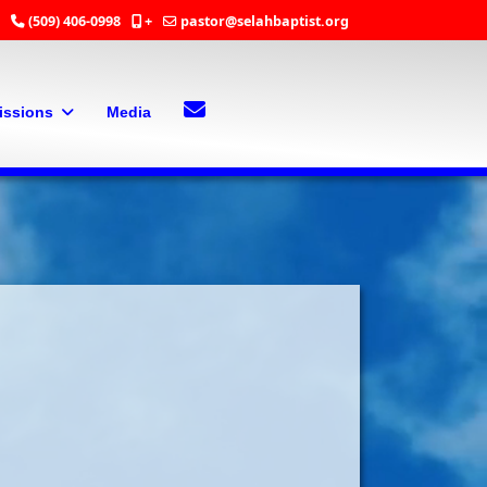
(509) 406-0998
+
pastor@selahbaptist.org
Search
Contact Us
issions
Media