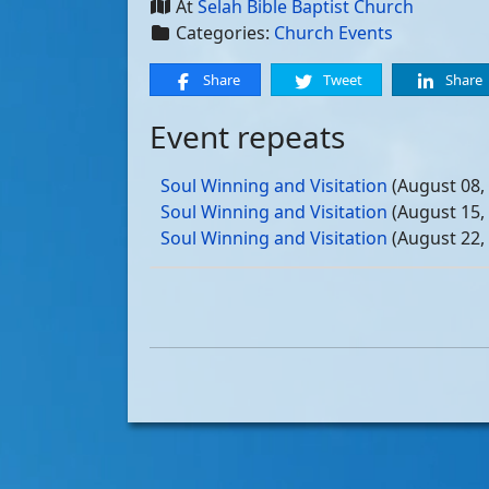
At
Selah Bible Baptist Church
Categories:
Church Events
Share
Tweet
Share
Event repeats
Soul Winning and Visitation
(August 08,
Soul Winning and Visitation
(August 15,
Soul Winning and Visitation
(August 22,
Soul Winning and Visitation
(August 29,
Soul Winning and Visitation
(September 
Soul Winning and Visitation
(September 
Soul Winning and Visitation
(September 
Soul Winning and Visitation
(September 
Soul Winning and Visitation
(October 03
Soul Winning and Visitation
(October 10
Soul Winning and Visitation
(October 17
Soul Winning and Visitation
(October 24