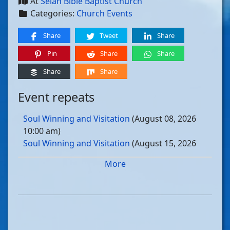
At
Selah Bible Baptist Church
Categories:
Church Events
Share
Tweet
Share
Pin
Share
Share
Share
Share
Event repeats
Soul Winning and Visitation
(August 08, 2026
10:00 am)
Soul Winning and Visitation
(August 15, 2026
10:00 am)
More
Soul Winning and Visitation
(August 22, 2026
10:00 am)
Soul Winning and Visitation
(August 29, 2026
10:00 am)
Soul Winning and Visitation
(September 05, 2026
10:00 am)