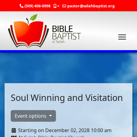
(509) 406-0998
+
pastor@selahbaptist.org
Soul Winning and Visitation
Event options
Starting on December 02, 2028 10:00 am