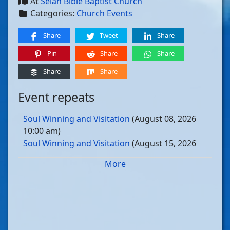
At
Selah Bible Baptist Church
Categories:
Church Events
Share
Tweet
Share
Pin
Share
Share
Share
Share
Event repeats
Soul Winning and Visitation
(August 08, 2026
10:00 am)
Soul Winning and Visitation
(August 15, 2026
10:00 am)
More
Soul Winning and Visitation
(August 22, 2026
10:00 am)
Soul Winning and Visitation
(August 29, 2026
10:00 am)
Soul Winning and Visitation
(September 05, 2026
10:00 am)