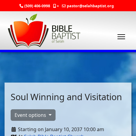
(509) 406-0998
+
pastor@selahbaptist.org
Soul Winning and Visitation
Event options
Starting on January 10, 2037 10:00 am