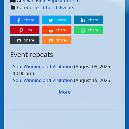
At
Selah Bible Baptist Church
Categories:
Church Events
Share
Tweet
Share
Pin
Share
Share
Share
Share
Event repeats
Soul Winning and Visitation
(August 08, 2026
10:00 am)
Soul Winning and Visitation
(August 15, 2026
10:00 am)
More
Soul Winning and Visitation
(August 22, 2026
10:00 am)
Soul Winning and Visitation
(August 29, 2026
10:00 am)
Soul Winning and Visitation
(September 05, 2026
10:00 am)