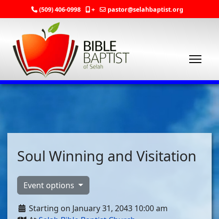
(509) 406-0998
+
pastor@selahbaptist.org
Soul Winning and Visitation
Event options
Starting on January 31, 2043 10:00 am