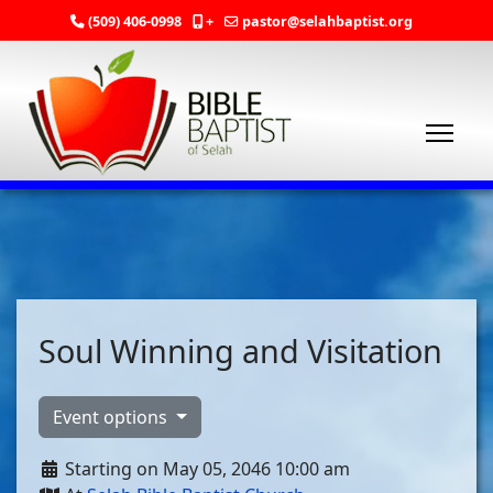
(509) 406-0998
+
pastor@selahbaptist.org
Soul Winning and Visitation
Event options
Starting on May 05, 2046 10:00 am