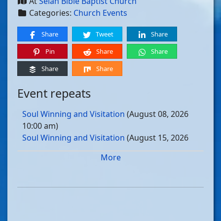
At
Selah Bible Baptist Church
Categories:
Church Events
Share
Tweet
Share
Pin
Share
Share
Share
Share
Event repeats
Soul Winning and Visitation
(August 08, 2026
10:00 am)
Soul Winning and Visitation
(August 15, 2026
10:00 am)
More
Soul Winning and Visitation
(August 22, 2026
10:00 am)
Soul Winning and Visitation
(August 29, 2026
10:00 am)
Soul Winning and Visitation
(September 05, 2026
10:00 am)