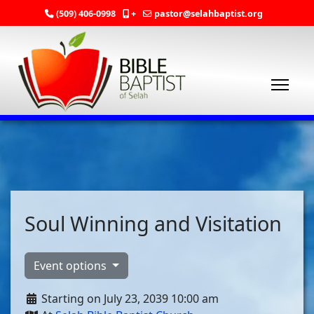
(509) 406-0998
+
pastor@selahbaptist.org
Soul Winning and Visitation
Event options
Starting on July 23, 2039 10:00 am