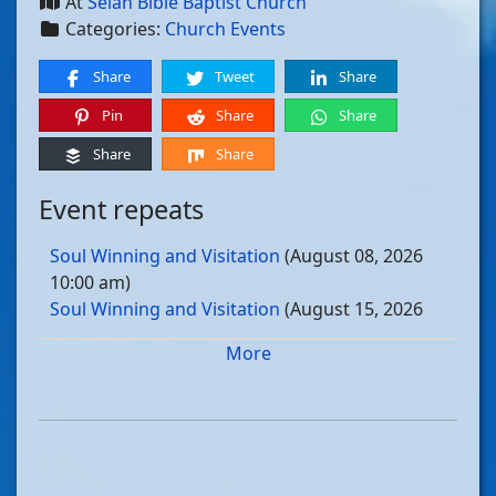
At
Selah Bible Baptist Church
Categories:
Church Events
Share
Tweet
Share
Pin
Share
Share
Share
Share
Event repeats
Soul Winning and Visitation
(August 08, 2026
10:00 am)
Soul Winning and Visitation
(August 15, 2026
10:00 am)
More
Soul Winning and Visitation
(August 22, 2026
10:00 am)
Soul Winning and Visitation
(August 29, 2026
10:00 am)
Soul Winning and Visitation
(September 05, 2026
10:00 am)