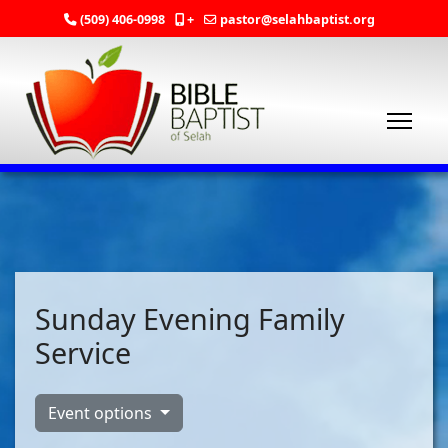
(509) 406-0998
+
pastor@selahbaptist.org
Sunday Evening Family
Service
Event options