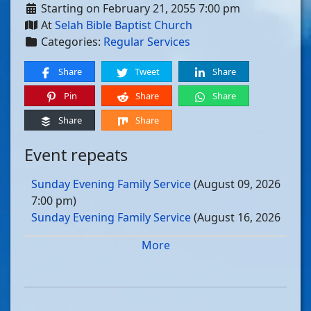
Starting on February 21, 2055 7:00 pm
At
Selah Bible Baptist Church
Categories:
Regular Services
Share
Tweet
Share
Pin
Share
Share
Share
Share
Event repeats
Sunday Evening Family Service
(August 09, 2026
7:00 pm)
Sunday Evening Family Service
(August 16, 2026
7:00 pm)
More
Sunday Evening Family Service
(August 23, 2026
7:00 pm)
Sunday Evening Family Service
(August 30, 2026
7:00 pm)