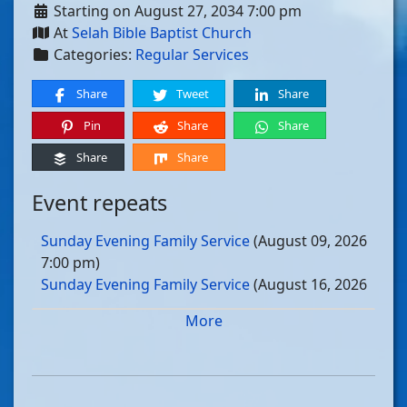
Starting on August 27, 2034 7:00 pm
At
Selah Bible Baptist Church
Categories:
Regular Services
Share
Tweet
Share
Pin
Share
Share
Share
Share
Event repeats
Sunday Evening Family Service
(August 09, 2026
7:00 pm)
Sunday Evening Family Service
(August 16, 2026
7:00 pm)
More
Sunday Evening Family Service
(August 23, 2026
7:00 pm)
Sunday Evening Family Service
(August 30, 2026
7:00 pm)