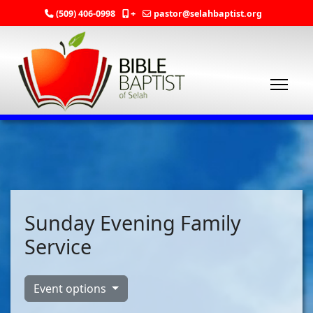
(509) 406-0998
+
pastor@selahbaptist.org
Sunday Evening Family
Service
Event options