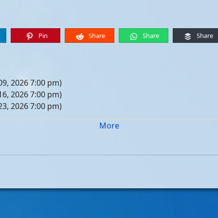
Pin
Share
Share
Share
09, 2026 7:00 pm)
16, 2026 7:00 pm)
23, 2026 7:00 pm)
30, 2026 7:00 pm)
More
er 06, 2026 7:00 pm)
er 13, 2026 7:00 pm)
er 20, 2026 7:00 pm)
er 27, 2026 7:00 pm)
 04, 2026 7:00 pm)
 11, 2026 7:00 pm)
 18, 2026 7:00 pm)
 25, 2026 7:00 pm)