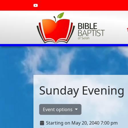
Sunday Evening 
Event options
Starting on May 20, 2040 7:00 pm