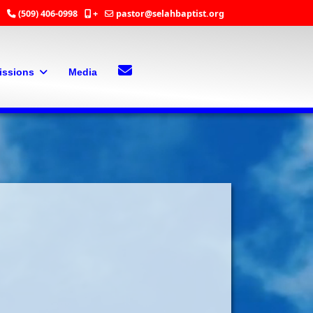
(509) 406-0998
+
pastor@selahbaptist.org
Search
Contact Us
issions
Media