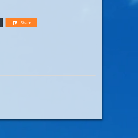
Share