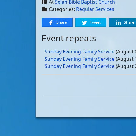
At
Selah Bible Baptist Church
Categories:
Regular Services
Share
Tweet
Share
Event repeats
Sunday Evening Family Service
(August 
Sunday Evening Family Service
(August 
Sunday Evening Family Service
(August 
Sunday Evening Family Service
(August 
Sunday Evening Family Service
(Septemb
Sunday Evening Family Service
(Septemb
Sunday Evening Family Service
(Septemb
Sunday Evening Family Service
(Septemb
Sunday Evening Family Service
(October
Sunday Evening Family Service
(October
Sunday Evening Family Service
(October
Sunday Evening Family Service
(October