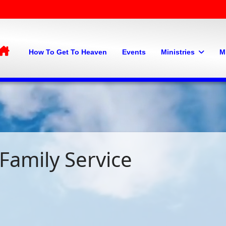
Home
How To Get To Heaven
Events
Ministries
M
Family Service