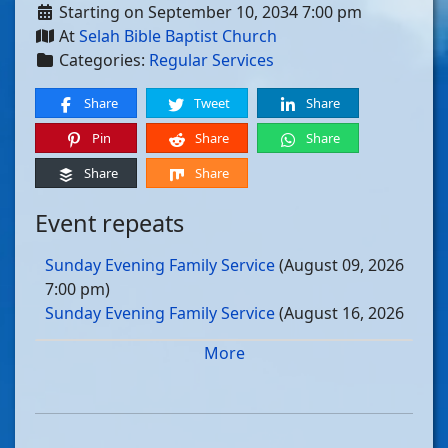
Starting on September 10, 2034 7:00 pm
At
Selah Bible Baptist Church
Categories:
Regular Services
Share
Tweet
Share
Pin
Share
Share
Share
Share
Event repeats
Sunday Evening Family Service
(August 09, 2026
7:00 pm)
Sunday Evening Family Service
(August 16, 2026
7:00 pm)
More
Sunday Evening Family Service
(August 23, 2026
7:00 pm)
Sunday Evening Family Service
(August 30, 2026
7:00 pm)