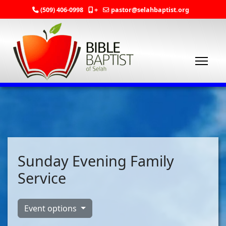
(509) 406-0998
+
pastor@selahbaptist.org
Sunday Evening Family
Service
Event options