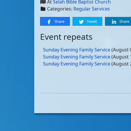
At
Selah Bible Baptist Church
Categories:
Regular Services
Share
Tweet
Share
Event repeats
Sunday Evening Family Service
(August 
Sunday Evening Family Service
(August 
Sunday Evening Family Service
(August 
Sunday Evening Family Service
(August 
Sunday Evening Family Service
(Septemb
Sunday Evening Family Service
(Septemb
Sunday Evening Family Service
(Septemb
Sunday Evening Family Service
(Septemb
Sunday Evening Family Service
(October
Sunday Evening Family Service
(October
Sunday Evening Family Service
(October
Sunday Evening Family Service
(October