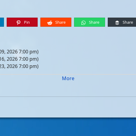
Pin
Share
Share
Share
09, 2026 7:00 pm)
16, 2026 7:00 pm)
23, 2026 7:00 pm)
30, 2026 7:00 pm)
More
er 06, 2026 7:00 pm)
er 13, 2026 7:00 pm)
er 20, 2026 7:00 pm)
er 27, 2026 7:00 pm)
 04, 2026 7:00 pm)
 11, 2026 7:00 pm)
 18, 2026 7:00 pm)
 25, 2026 7:00 pm)