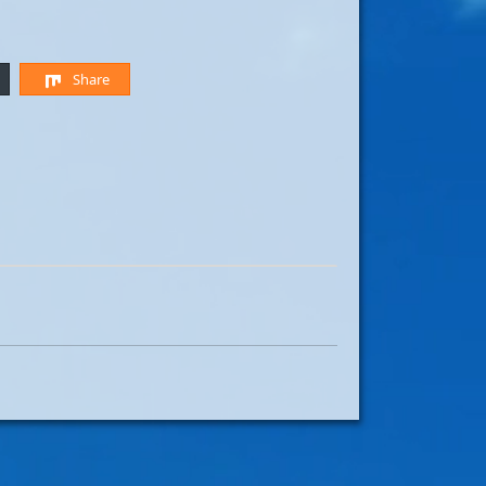
Share