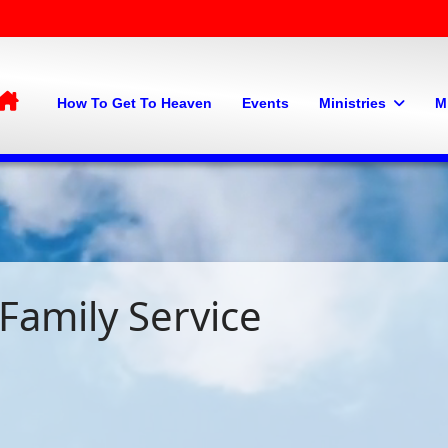
Home
How To Get To Heaven
Events
Ministries
M
Family Service