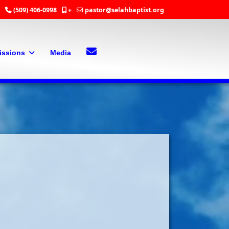
(509) 406-0998
+
pastor@selahbaptist.org
Search
Contact Us
issions
Media