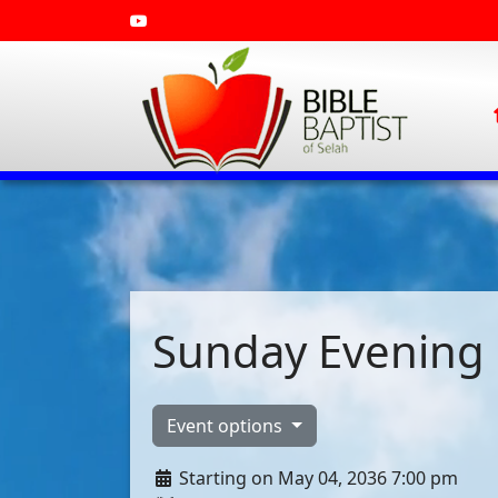
Sunday Evening 
Event options
Starting on May 04, 2036 7:00 pm