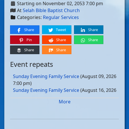
Starting on November 02, 2053 7:00 pm
At
Selah Bible Baptist Church
Categories:
Regular Services
Share
Tweet
Share
Pin
Share
Share
Share
Share
Event repeats
Sunday Evening Family Service
(August 09, 2026
7:00 pm)
Sunday Evening Family Service
(August 16, 2026
7:00 pm)
More
Sunday Evening Family Service
(August 23, 2026
7:00 pm)
Sunday Evening Family Service
(August 30, 2026
7:00 pm)