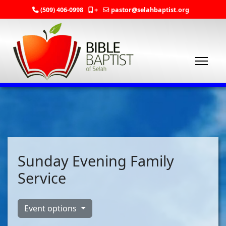
(509) 406-0998
+
pastor@selahbaptist.org
Sunday Evening Family
Service
Event options