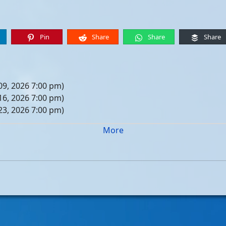
Pin
Share
Share
Share
09, 2026 7:00 pm)
16, 2026 7:00 pm)
23, 2026 7:00 pm)
30, 2026 7:00 pm)
More
er 06, 2026 7:00 pm)
er 13, 2026 7:00 pm)
er 20, 2026 7:00 pm)
er 27, 2026 7:00 pm)
 04, 2026 7:00 pm)
 11, 2026 7:00 pm)
 18, 2026 7:00 pm)
 25, 2026 7:00 pm)