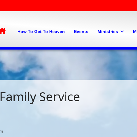
Home
How To Get To Heaven
Events
Ministries
M
Family Service
pm