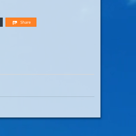
Share