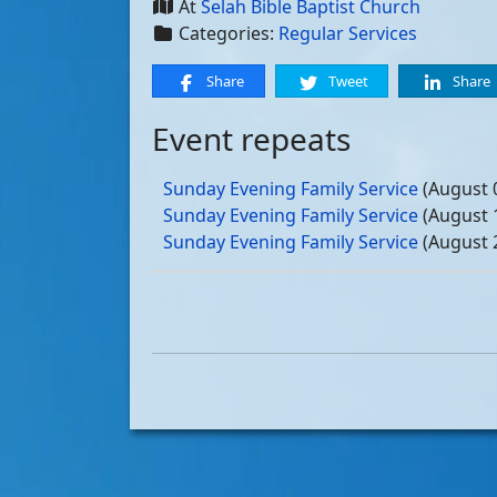
At
Selah Bible Baptist Church
Categories:
Regular Services
Share
Tweet
Share
Event repeats
Sunday Evening Family Service
(August 
Sunday Evening Family Service
(August 
Sunday Evening Family Service
(August 
Sunday Evening Family Service
(August 
Sunday Evening Family Service
(Septemb
Sunday Evening Family Service
(Septemb
Sunday Evening Family Service
(Septemb
Sunday Evening Family Service
(Septemb
Sunday Evening Family Service
(October
Sunday Evening Family Service
(October
Sunday Evening Family Service
(October
Sunday Evening Family Service
(October