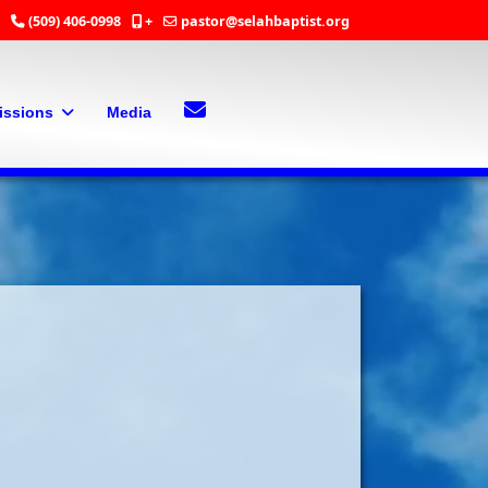
(509) 406-0998
+
pastor@selahbaptist.org
Search
Contact Us
issions
Media