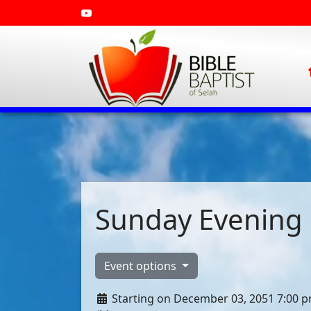
Sunday Evening 
Event options
Starting on December 03, 2051 7:00 