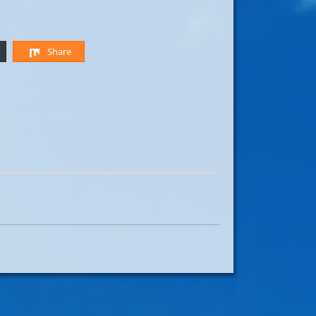
Share