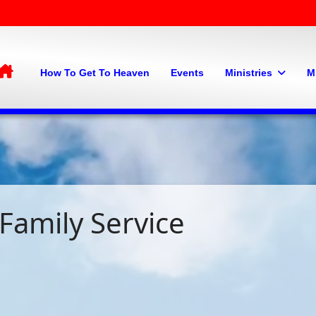
Home
How To Get To Heaven
Events
Ministries
M
Family Service