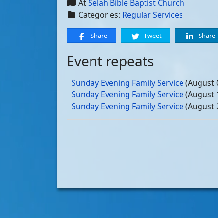
At
Selah Bible Baptist Church
Categories:
Regular Services
Share
Tweet
Share
Event repeats
Sunday Evening Family Service
(August 
Sunday Evening Family Service
(August 
Sunday Evening Family Service
(August 
Sunday Evening Family Service
(August 
Sunday Evening Family Service
(Septemb
Sunday Evening Family Service
(Septemb
Sunday Evening Family Service
(Septemb
Sunday Evening Family Service
(Septemb
Sunday Evening Family Service
(October
Sunday Evening Family Service
(October
Sunday Evening Family Service
(October
Sunday Evening Family Service
(October