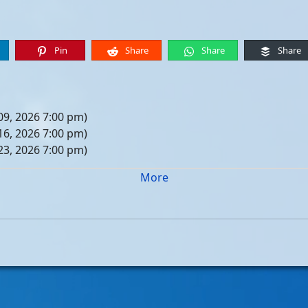
Pin
Share
Share
Share
09, 2026 7:00 pm)
16, 2026 7:00 pm)
23, 2026 7:00 pm)
30, 2026 7:00 pm)
More
er 06, 2026 7:00 pm)
er 13, 2026 7:00 pm)
er 20, 2026 7:00 pm)
er 27, 2026 7:00 pm)
 04, 2026 7:00 pm)
 11, 2026 7:00 pm)
 18, 2026 7:00 pm)
 25, 2026 7:00 pm)