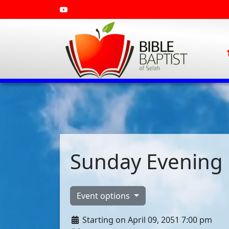
Sunday Evening 
Event options
Starting on April 09, 2051 7:00 pm