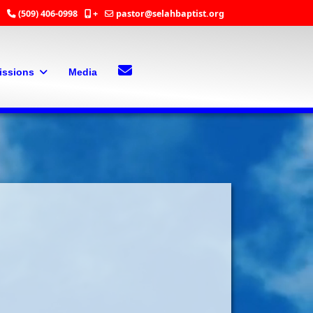
(509) 406-0998
+
pastor@selahbaptist.org
Search
Contact Us
issions
Media