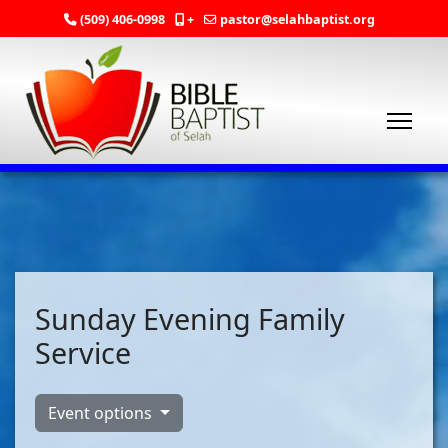
(509) 406-0998
+
pastor@selahbaptist.org
Sunday Evening Family
Service
Event options