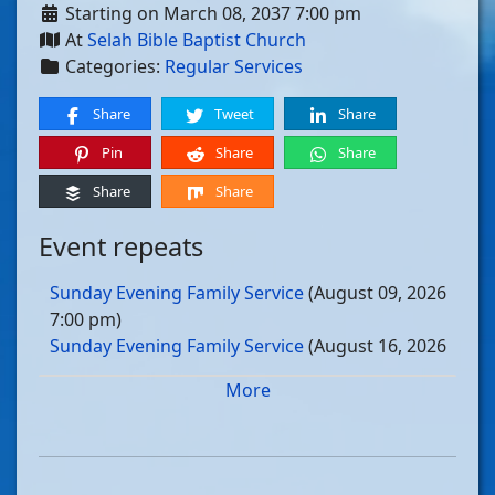
Starting on March 08, 2037 7:00 pm
At
Selah Bible Baptist Church
Categories:
Regular Services
Share
Tweet
Share
Pin
Share
Share
Share
Share
Event repeats
Sunday Evening Family Service
(August 09, 2026
7:00 pm)
Sunday Evening Family Service
(August 16, 2026
7:00 pm)
More
Sunday Evening Family Service
(August 23, 2026
7:00 pm)
Sunday Evening Family Service
(August 30, 2026
7:00 pm)