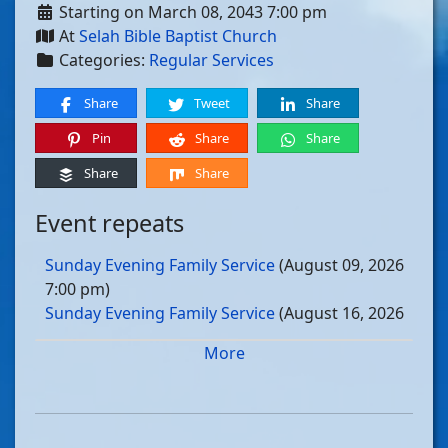
Starting on March 08, 2043 7:00 pm
At
Selah Bible Baptist Church
Categories:
Regular Services
Share
Tweet
Share
Pin
Share
Share
Share
Share
Event repeats
Sunday Evening Family Service
(August 09, 2026
7:00 pm)
Sunday Evening Family Service
(August 16, 2026
7:00 pm)
More
Sunday Evening Family Service
(August 23, 2026
7:00 pm)
Sunday Evening Family Service
(August 30, 2026
7:00 pm)