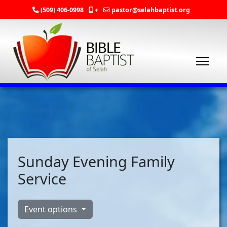
(509) 406-0998
+
pastor@selahbaptist.org
Sunday Evening Family
Service
Event options