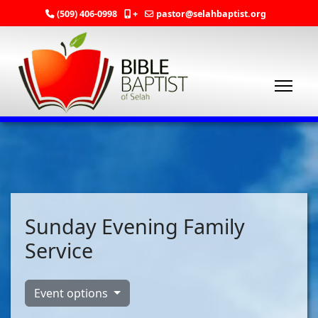
(509) 406-0998
+
pastor@selahbaptist.org
Sunday Evening Family
Service
Event options