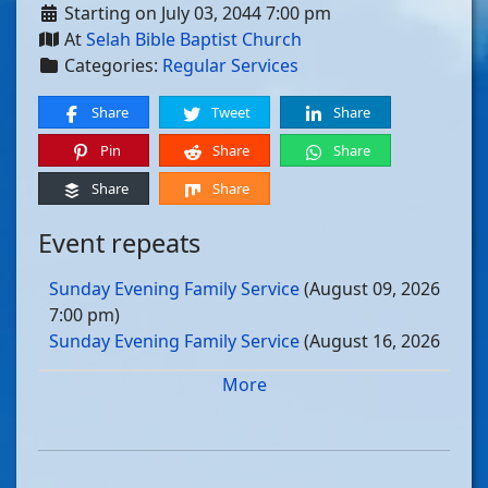
Starting on July 03, 2044 7:00 pm
At
Selah Bible Baptist Church
Categories:
Regular Services
Share
Tweet
Share
Pin
Share
Share
Share
Share
Event repeats
Sunday Evening Family Service
(August 09, 2026
7:00 pm)
Sunday Evening Family Service
(August 16, 2026
7:00 pm)
More
Sunday Evening Family Service
(August 23, 2026
7:00 pm)
Sunday Evening Family Service
(August 30, 2026
7:00 pm)